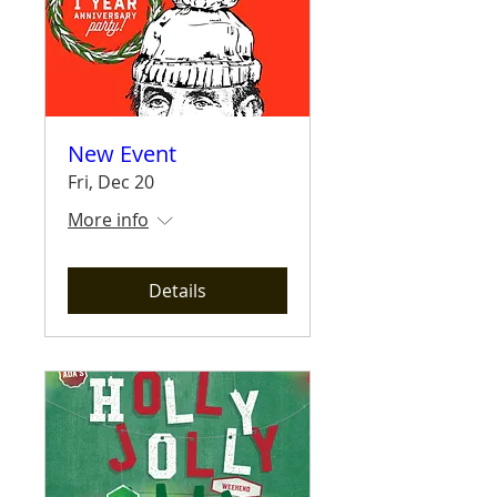
New Event
Fri, Dec 20
More info
Details