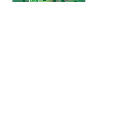
Tinsel, Treats and
Trolleys
Fri, Dec 06
More info
Details
Email:
discoveradavillage@gmail.com
Ada, Michigan
© 2025 by Discover Ada