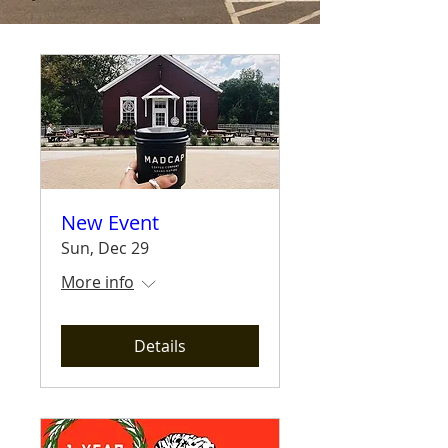
New Event
Sun, Dec 29
More info
Details