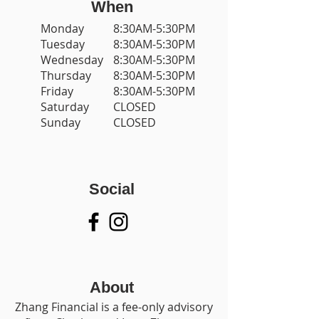
When
Monday
8:30AM-5:30PM
Tuesday
8:30AM-5:30PM
Wednesday
8:30AM-5:30PM
Thursday
8:30AM-5:30PM
Friday
8:30AM-5:30PM
Saturday
CLOSED
Sunday
CLOSED
Social
About
Zhang Financial is a fee-only advisory