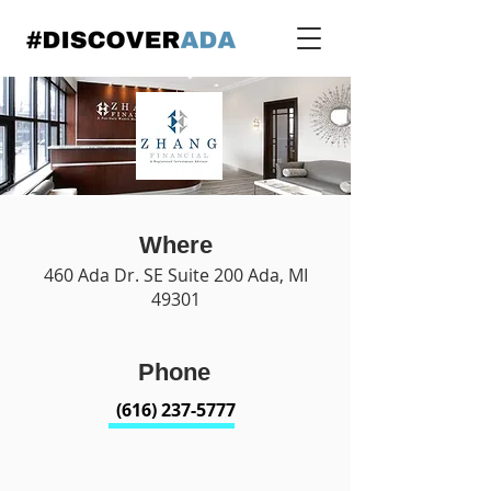
Where
460 Ada Dr. SE Suite 200 Ada, MI
49301
Phone
(616) 237-5777