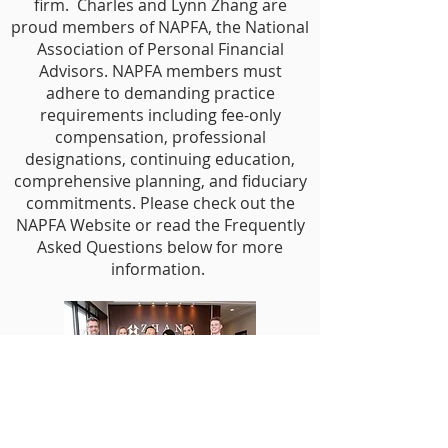
firm. Charles and Lynn Zhang are
proud members of NAPFA, the National
Association of Personal Financial
Advisors. NAPFA members must
adhere to demanding practice
requirements including fee-only
compensation, professional
designations, continuing education,
comprehensive planning, and fiduciary
commitments. Please check out the
NAPFA Website or read the Frequently
Asked Questions below for more
information.